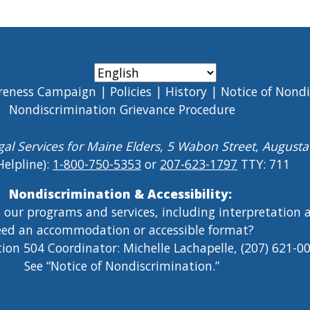
reness Campaign
Policies
History
Notice of Nond
Nondiscrimination Grievance Procedure
gal Services for Maine Elders, 5 Wabon Street, August
Helpline):
1-800-750-5353
or
207-623-1797
TTY: 711
Nondiscrimination & Accessibility:
o our programs and services, including interpretation
ed an accommodation or accessible format?
tion 504 Coordinator: Michelle Lachapelle, (207) 621-
See “Notice of Nondiscrimination.”