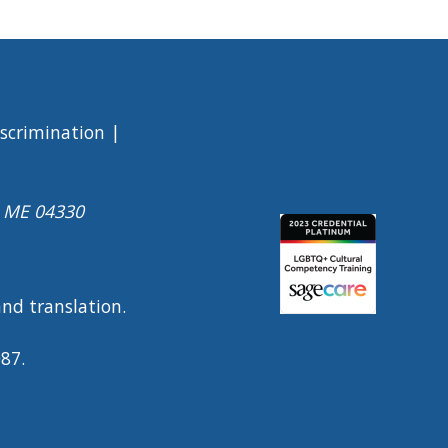
iscrimination
a ME 04330
Image
 and translation.
0087.