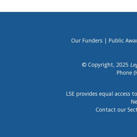
Our Funders
Public Awa
Footer
Menu
© Copyright, 2025
Le
Phone (
LSE provides equal access t
Ne
Contact our Sec