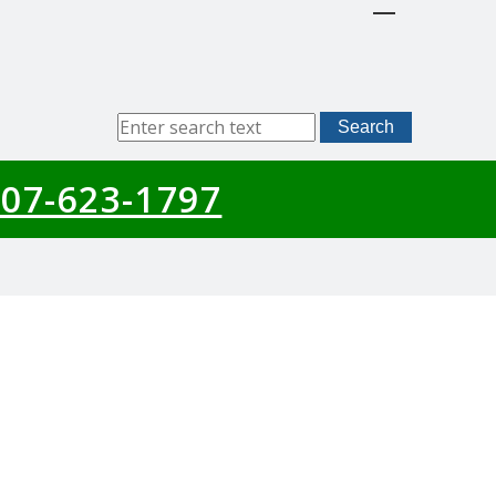
Sitewide
Search
Search
07-623-1797