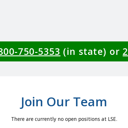
-800-750-5353
(in state) or
2
Join Our Team
There are currently no open positions at LSE.