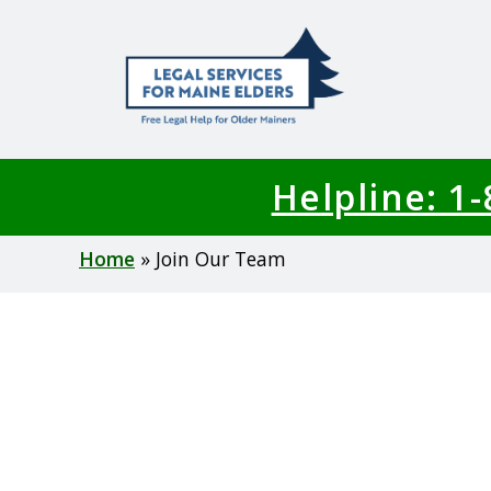
Skip
to
main
content
Helpline: 1
Breadcrumb
Home
Join Our Team