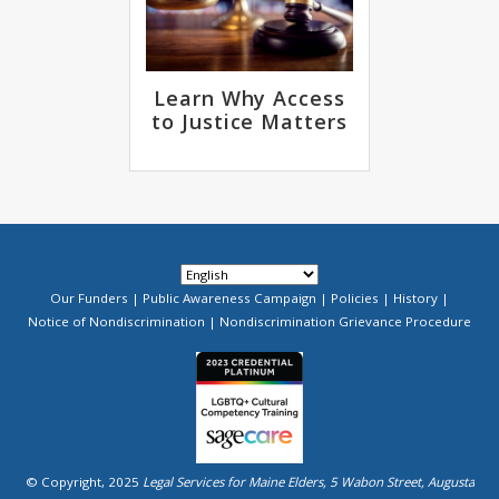
Learn Why Access
to Justice Matters
Our Funders
Public Awareness Campaign
Policies
History
Footer
Notice of Nondiscrimination
Nondiscrimination Grievance Procedure
Menu
Image
© Copyright, 2025
Legal Services for Maine Elders, 5 Wabon Street, Augusta