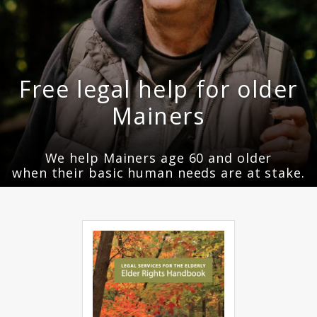
Free legal help for older
Mainers
We help Mainers age 60 and older
when their basic human needs are at stake.