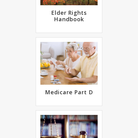
Elder Rights
Handbook
Medicare Part D