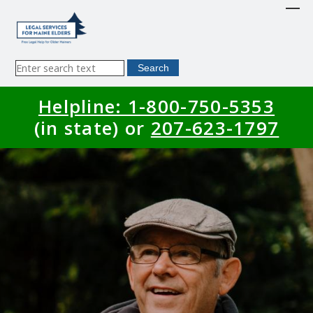
Skip
to
main
content
Sitewide
Search
Search
Helpline: 1-800-750-5353
(in state) or
207-623-1797