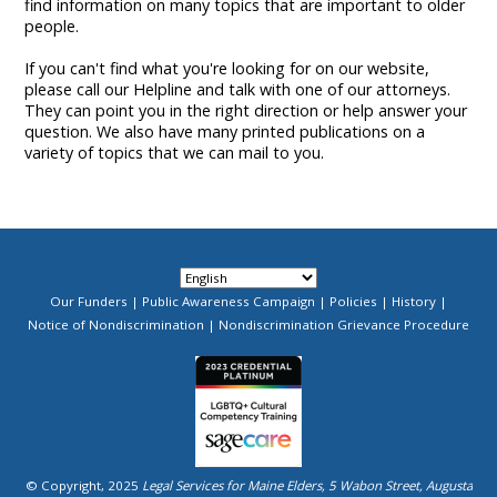
find information on many topics that are important to older
people.
If you can't find what you're looking for on our website,
please call our Helpline and talk with one of our attorneys.
They can point you in the right direction or help answer your
question. We also have many printed publications on a
variety of topics that we can mail to you.
Our Funders
Public Awareness Campaign
Policies
History
Footer
Notice of Nondiscrimination
Nondiscrimination Grievance Procedure
Menu
Image
© Copyright, 2025
Legal Services for Maine Elders, 5 Wabon Street, Augusta