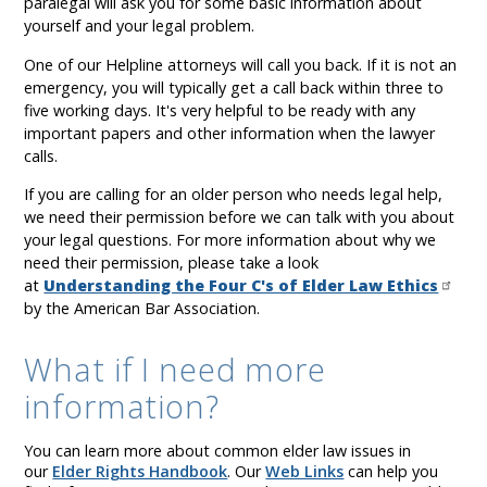
paralegal will ask you for some basic information about
yourself and your legal problem.
One of our Helpline attorneys will call you back. If it is not an
emergency, you will typically get a call back within three to
five working days. It's very helpful to be ready with any
important papers and other information when the lawyer
calls.
If you are calling for an older person who needs legal help,
we need their permission before we can talk with you about
your legal questions. For more information about why we
need their permission, please take a look
at
Understanding the Four C's of Elder Law Ethics
by the American Bar Association.
What if I need more
information?
You can learn more about common elder law issues in
our
Elder Rights Handbook
. Our
Web Links
can help you