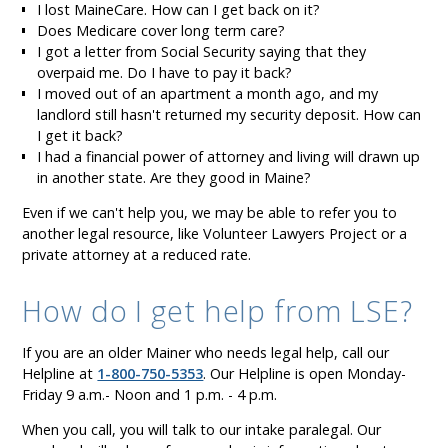
I lost MaineCare. How can I get back on it?
Does Medicare cover long term care?
I got a letter from Social Security saying that they
overpaid me. Do I have to pay it back?
I moved out of an apartment a month ago, and my
landlord still hasn't returned my security deposit. How can
I get it back?
I had a financial power of attorney and living will drawn up
in another state. Are they good in Maine?
Even if we can't help you, we may be able to refer you to
another legal resource, like Volunteer Lawyers Project or a
private attorney at a reduced rate.
How do I get help from LSE?
If you are an older Mainer who needs legal help, call our
Helpline at
1-800-750-5353
. Our Helpline is open Monday-
Friday 9 a.m.- Noon and 1 p.m. - 4 p.m.
When you call, you will talk to our intake paralegal. Our