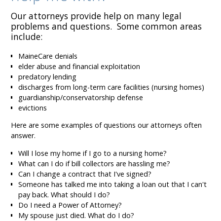
Our attorneys provide help on many legal
problems and questions. Some common areas
include:
MaineCare denials
elder abuse and financial exploitation
predatory lending
discharges from long-term care facilities (nursing homes)
guardianship/conservatorship defense
evictions
Here are some examples of questions our attorneys often
answer.
Will I lose my home if I go to a nursing home?
What can I do if bill collectors are hassling me?
Can I change a contract that I've signed?
Someone has talked me into taking a loan out that I can't
pay back. What should I do?
Do I need a Power of Attorney?
My spouse just died. What do I do?