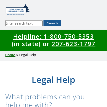
Skip
to
main
content
Sitewide
Search
Search
Helpline: 1-800-750-5353
(in state) or
207-623-1797
Breadcrumb
Home
Legal Help
Legal Help
What problems can you
help me with?