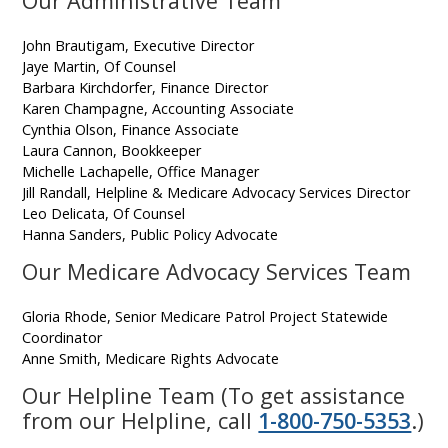
Our Administrative Team
John Brautigam, Executive Director
Jaye Martin, Of Counsel
Barbara Kirchdorfer, Finance Director
Karen Champagne, Accounting Associate
Cynthia Olson, Finance Associate
Laura Cannon, Bookkeeper
Michelle Lachapelle, Office Manager
Jill Randall, Helpline & Medicare Advocacy Services Director
Leo Delicata, Of Counsel
Hanna Sanders, Public Policy Advocate
Our Medicare Advocacy Services Team
Gloria Rhode, Senior Medicare Patrol Project Statewide
Coordinator
Anne Smith, Medicare Rights Advocate
Our Helpline Team (To get assistance
from our Helpline, call
1-800-750-5353
.)