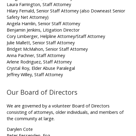
Laura Farrington, Staff Attorney
Hilary Fernald, Senior Staff Attorney (also Downeast Senior
Safety Net Attorney)
Angela Hamlin, Senior Staff Attorney
Benjamin Jenkins, Litigation Director
Cory Limberger, Helpline Attorney/Staff Attorney
Julie Mallett, Senior Staff Attorney
Bridget McMahon, Senior Staff Attorney
Anna Pachner, Staff Attorney
Arlene Rodriguez, Staff Attorney
Crystal Roy, Elder Abuse Paralegal
Jeffrey Willey, Staff Attorney
Our Board of Directors
We are governed by a volunteer Board of Directors
consisting of attorneys, older individuals, and members of
the community at large.
Darylen Cote
Peter Fessenden, Esq.