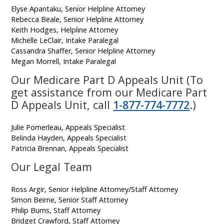
Elyse Apantaku, Senior Helpline Attorney
Rebecca Beale, Senior Helpline Attorney
Keith Hodges, Helpline Attorney
Michelle LeClair, Intake Paralegal
Cassandra Shaffer, Senior Helpline Attorney
Megan Morrell, Intake Paralegal
Our Medicare Part D Appeals Unit (To
get assistance from our Medicare Part
D Appeals Unit, call
1-877-774-7772
.)
Julie Pomerleau, Appeals Specialist
Belinda Hayden, Appeals Specialist
Patricia Brennan, Appeals Specialist
Our Legal Team
Ross Argir, Senior Helpline Attorney/Staff Attorney
Simon Beirne, Senior Staff Attorney
Philip Burns, Staff Attorney
Bridget Crawford, Staff Attorney