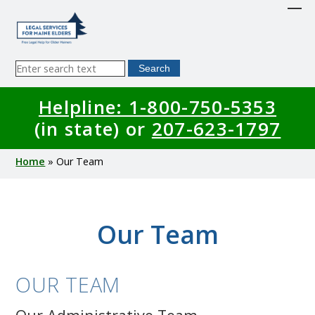
Skip
to
main
content
Sitewide
Search
Search
Helpline: 1-800-750-5353
(in state) or
207-623-1797
Breadcrumb
Home
Our Team
Our Team
OUR TEAM