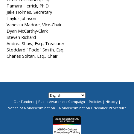
Tamara Herrick, Ph.D.
Jake Holmes, Secretary
Taylor Johnson
Vanessa Madore, Vice-Chair
Dyan McCarthy-Clark
Steven Richard
Andrea Shaw, Esq., Treasurer
Stoddard "Todd" Smith, Esq.
Charles Soltan, Esq., Chair
Our Funders
Public Awareness Campaign
Policies
History
Footer
Notice of Nondiscrimination
Nondiscrimination Grievance Procedure
Menu
Image