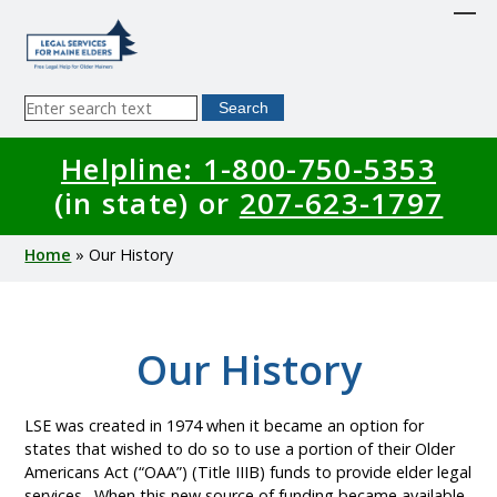
Skip
to
main
content
Sitewide
Search
Search
Helpline: 1-800-750-5353
(in state) or
207-623-1797
Breadcrumb
Home
Our History
Our History
LSE was created in 1974 when it became an option for
states that wished to do so to use a portion of their Older
Americans Act (“OAA”) (Title IIIB) funds to provide elder legal
services. When this new source of funding became available,