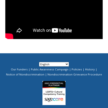
Our Funders
Public Awareness Campaign
Policies
History
Footer
Notice of Nondiscrimination
Nondiscrimination Grievance Procedure
Menu
Image