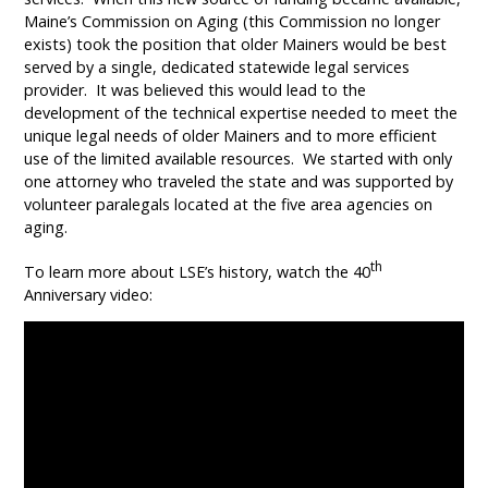
Maine’s Commission on Aging (this Commission no longer
exists) took the position that older Mainers would be best
served by a single, dedicated statewide legal services
provider. It was believed this would lead to the
development of the technical expertise needed to meet the
unique legal needs of older Mainers and to more efficient
use of the limited available resources. We started with only
one attorney who traveled the state and was supported by
volunteer paralegals located at the five area agencies on
aging.
th
To learn more about LSE’s history, watch the 40
Anniversary video: