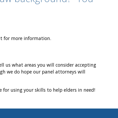
ut for more information.
ell us what areas you will consider accepting
ough we do hope our panel attorneys will
for using your skills to help elders in need!