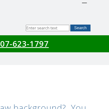
Sitewide
Search
Search
07-623-1797
 law background? You