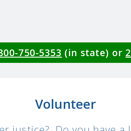
-800-750-5353
(in state) or
2
Volunteer
er justice? Do you have a