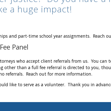
ke a huge impact!
hips and part-time school year assignments. Reach o
 Fee Panel
torneys who accept client referrals from us. You can t
g other than a full fee referral is directed to you, th
no referrals. Reach out for more information.
uld like to serve as a volunteer. Thank you in advance 