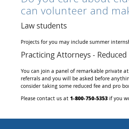
can volunteer and ma
Law students
Projects for you may include summer interns
Practicing Attorneys - Reduced
You can join a panel of remarkable private at
referrals and you will be asked before anythin
consider taking some reduced fee and pro bo
Please contact us at
1-800-750-5353
if you wo