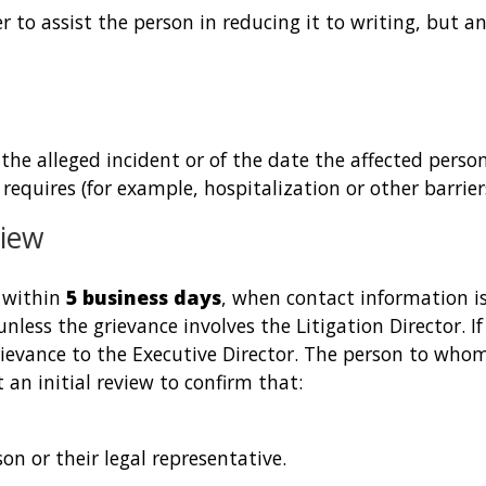
fer to assist the person in reducing it to writing, but an
 the alleged incident or of the date the affected pers
equires (for example, hospitalization or other barriers 
view
e within
5 business days
, when contact information is
unless the grievance involves the Litigation Director. I
rievance to the Executive Director. The person to whom
 an initial review to confirm that:
on or their legal representative.