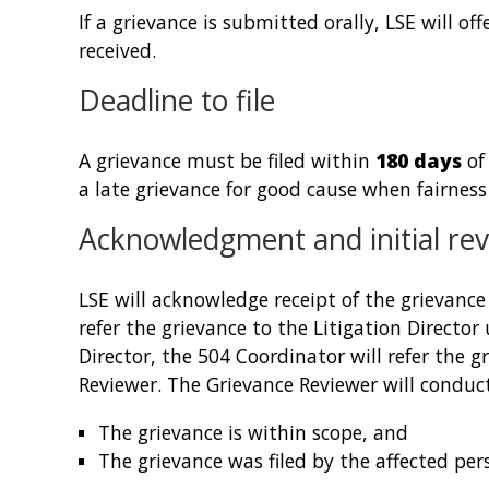
If a grievance is submitted orally, LSE will of
received.
Deadline to file
A grievance must be filed within
180 days
of
a late grievance for good cause when fairness r
Acknowledgment and initial re
LSE will acknowledge receipt of the grievanc
refer the grievance to the Litigation Director 
Director, the 504 Coordinator will refer the g
Reviewer. The Grievance Reviewer will conduct
The grievance is within scope, and
The grievance was filed by the affected pers