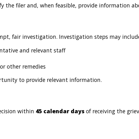
tify the filer and, when feasible, provide information 
pt, fair investigation. Investigation steps may includ
ntative and relevant staff
 or other remedies
ortunity to provide relevant information.
ecision within
45 calendar days
of receiving the grie