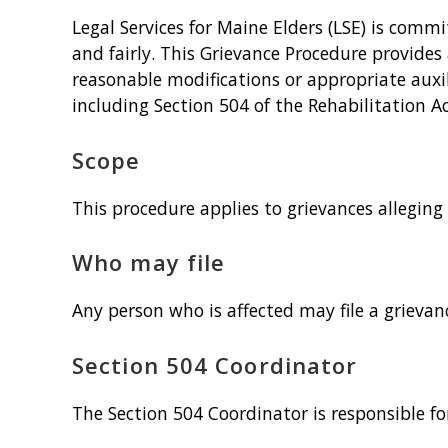
Legal Services for Maine Elders (LSE) is comm
and fairly. This Grievance Procedure provides 
reasonable modifications or appropriate auxil
including Section 504 of the Rehabilitation Ac
Scope
This procedure applies to grievances alleging
Who may file
Any person who is affected may file a grievanc
Section 504 Coordinator
The Section 504 Coordinator is responsible fo