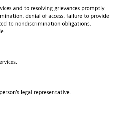
rvices and to resolving grievances promptly
mination, denial of access, failure to provide
ated to nondiscrimination obligations,
e.
rvices.
person’s legal representative.