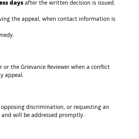
ess days
after the written decision is issued.
iving the appeal, when contact information is
emedy.
or or the Grievance Reviewer when a conflict
ny appeal.
n, opposing discrimination, or requesting an
 and will be addressed promptly.