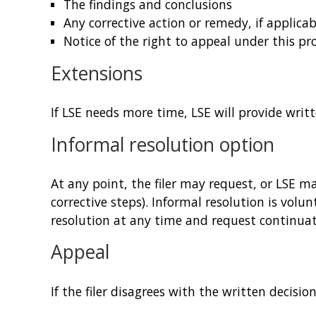
The findings and conclusions
Any corrective action or remedy, if applicab
Notice of the right to appeal under this pr
Extensions
If LSE needs more time, LSE will provide writ
Informal resolution option
At any point, the filer may request, or LSE 
corrective steps). Informal resolution is volu
resolution at any time and request continuat
Appeal
If the filer disagrees with the written decisio