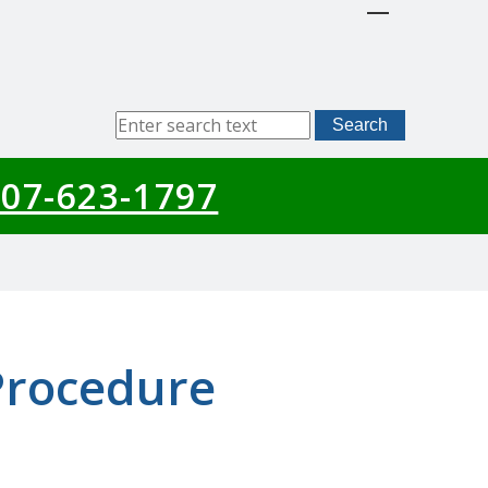
Sitewide
Search
Search
07-623-1797
Procedure