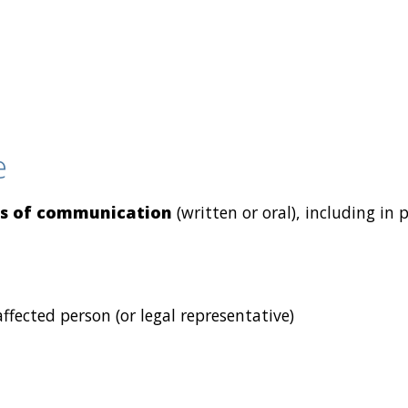
e
s of communication
(written or oral), including in 
fected person (or legal representative)