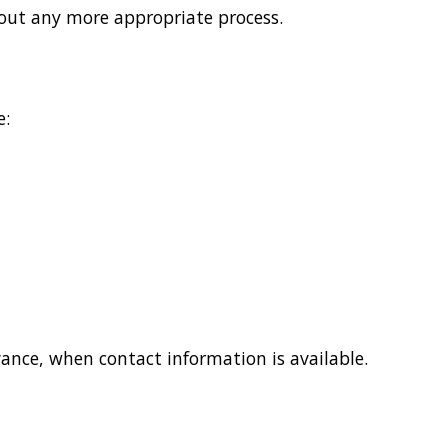
about any more appropriate process.
e:
vance, when contact information is available.