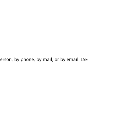
person, by phone, by mail, or by email. LSE