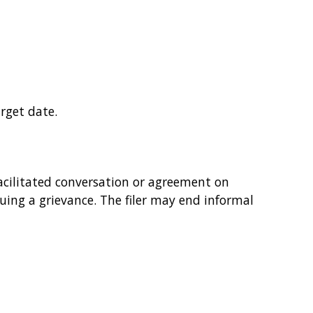
rget date.
acilitated conversation or agreement on
rsuing a grievance. The filer may end informal