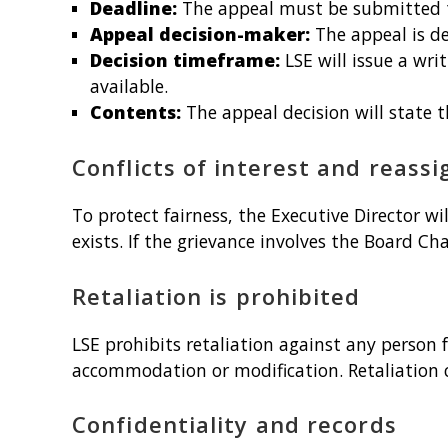
Deadline:
The appeal must be submitted to
Appeal decision-maker:
The appeal is d
Decision timeframe:
LSE will issue a wri
available.
Contents:
The appeal decision will state 
Conflicts of interest and reass
To protect fairness, the Executive Director wi
exists. If the grievance involves the Board Ch
Retaliation is prohibited
LSE prohibits retaliation against any person f
accommodation or modification. Retaliation 
Confidentiality and records