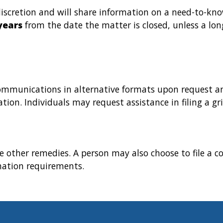
iscretion and will share information on a need-to-kno
years
from the date the matter is closed, unless a lon
communications in alternative formats upon request an
ion. Individuals may request assistance in filing a gri
e other remedies. A person may also choose to file a c
nation requirements.