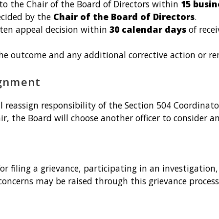
 the Chair of the Board of Directors within
15 busin
ecided by the
Chair of the Board of Directors
.
tten appeal decision within
30 calendar days
of rece
the outcome and any additional corrective action or r
ignment
ll reassign responsibility of the Section 504 Coordinat
air, the Board will choose another officer to consider a
or filing a grievance, participating in an investigatio
concerns may be raised through this grievance process