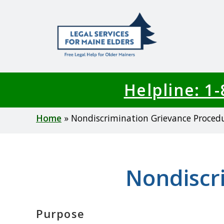
Skip
to
main
content
Helpline: 1
Breadcrumb
Home
Nondiscrimination Grievance Proced
Nondiscr
Purpose