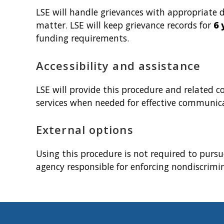
LSE will handle grievances with appropriate d
matter. LSE will keep grievance records for
6 
funding requirements.
Accessibility and assistance
LSE will provide this procedure and related 
services when needed for effective communicat
External options
Using this procedure is not required to pursu
agency responsible for enforcing nondiscrimi