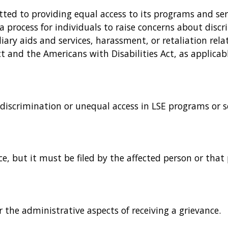
itted to providing equal access to its programs and se
a process for individuals to raise concerns about discri
iary aids and services, harassment, or retaliation rel
t and the Americans with Disabilities Act, as applicabl
 discrimination or unequal access in LSE programs or se
e, but it must be filed by the affected person or that 
r the administrative aspects of receiving a grievance.