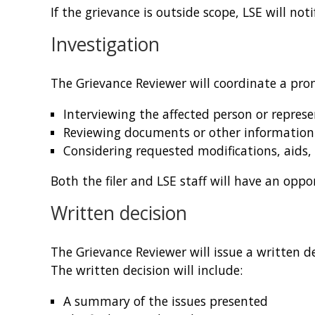
If the grievance is outside scope, LSE will no
Investigation
The Grievance Reviewer will coordinate a prom
Interviewing the affected person or represe
Reviewing documents or other information
Considering requested modifications, aids,
Both the filer and LSE staff will have an opp
Written decision
The Grievance Reviewer will issue a written d
The written decision will include:
A summary of the issues presented