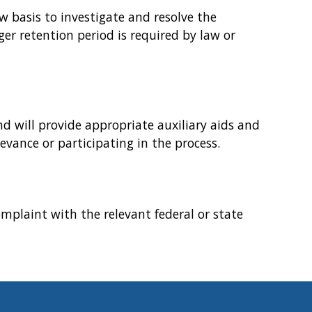
w basis to investigate and resolve the
ger retention period is required by law or
d will provide appropriate auxiliary aids and
evance or participating in the process.
omplaint with the relevant federal or state