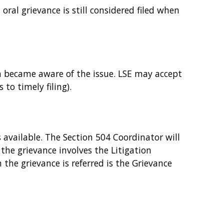
 oral grievance is still considered filed when
on became aware of the issue. LSE may accept
to timely filing).
 available. The Section 504 Coordinator will
f the grievance involves the Litigation
 the grievance is referred is the Grievance