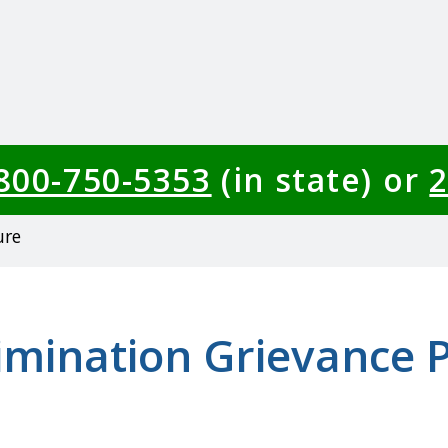
-800-750-5353
(in state) or
2
ure
imination Grievance 