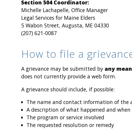
Section 504 Coordinator:
Michelle Lachapelle, Office Manager
Legal Services for Maine Elders
5 Wabon Street, Augusta, ME 04330
(207) 621-0087
How to file a grievanc
A grievance may be submitted by
any mean
does not currently provide a web form.
A grievance should include, if possible:
The name and contact information of the af
A description of what happened and when
The program or service involved
The requested resolution or remedy