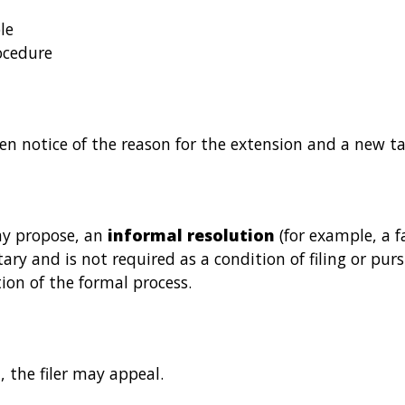
le
ocedure
ten notice of the reason for the extension and a new ta
may propose, an
informal resolution
(for example, a f
ntary and is not required as a condition of filing or pu
ion of the formal process.
n, the filer may appeal.