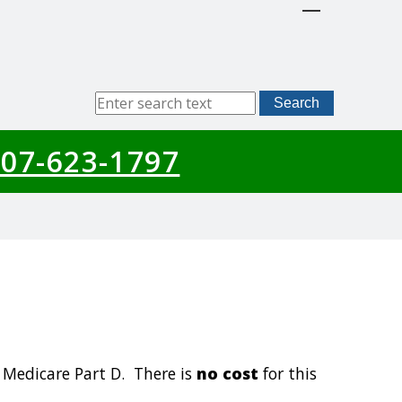
Sitewide
Search
Search
07-623-1797
 Medicare Part D. There is
no cost
for this