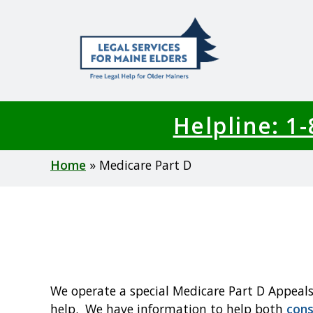
Skip
to
main
content
Helpline: 1
Breadcrumb
Home
Medicare Part D
We operate a special Medicare Part D Appeals
help. We have information to help both
con