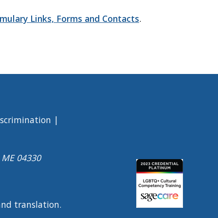
mulary Links, Forms and Contacts
.
iscrimination
a ME 04330
Image
 and translation.