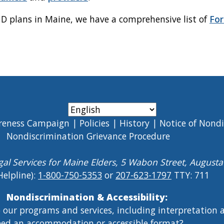
t D plans in Maine, we have a comprehensive list of
For
reness Campaign
Policies
History
Notice of Nond
Nondiscrimination Grievance Procedure
gal Services for Maine Elders, 5 Wabon Street, August
Helpline):
1-800-750-5353
or
207-623-1797
TTY: 711
Nondiscrimination & Accessibility:
o our programs and services, including interpretation
ed an accommodation or accessible format?