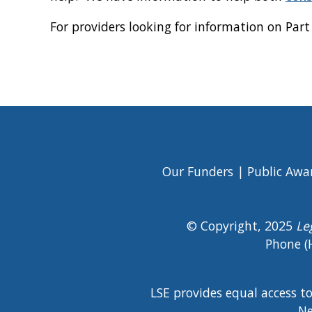
For providers looking for information on Par
Our Funders
Public Awa
Footer
Menu
© Copyright, 2025
Le
Phone (
LSE provides equal access t
Ne