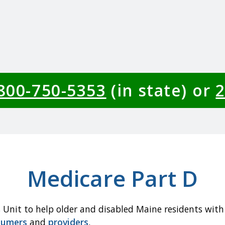
-800-750-5353
(in state) or
2
Medicare Part D
 Unit to help older and disabled Maine residents with
sumers
and
providers
.