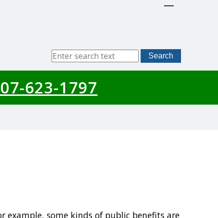
Sitewide
Search
Search
07-623-1797
For example, some kinds of public benefits are