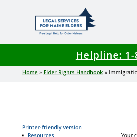
Skip
to
main
content
Helpline: 1
Breadcrumb
Home
Elder Rights Handbook
Immigrati
Printer-friendly version
Resources
Your c