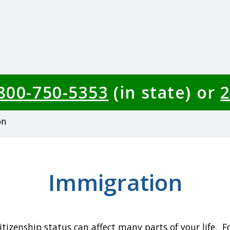
-800-750-5353
(in state) or
2
on
Immigration
itizenship status can affect many parts of your life. 