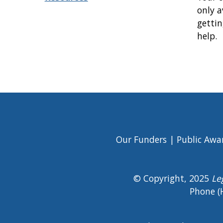
only a
gettin
help.
Book
traversal
links
for
Immigration
Our Funders
Public Awa
Footer
Menu
© Copyright, 2025
Le
Phone (