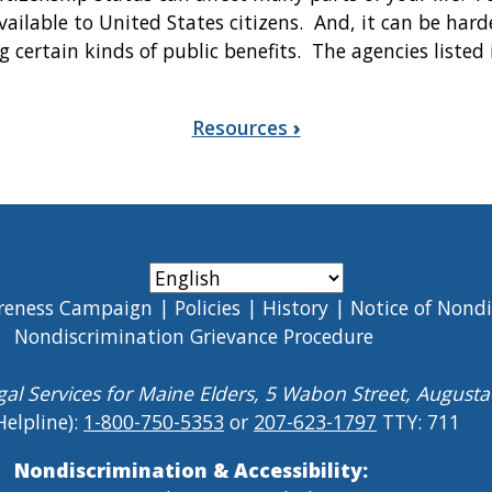
vailable to United States citizens. And, it can be harde
g certain kinds of public benefits. The agencies listed
Resources
›
reness Campaign
Policies
History
Notice of Nond
Nondiscrimination Grievance Procedure
gal Services for Maine Elders, 5 Wabon Street, August
Helpline):
1-800-750-5353
or
207-623-1797
TTY: 711
Nondiscrimination & Accessibility: