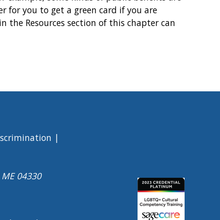
r for you to get a green card if you are
 in the Resources section of this chapter can
iscrimination
a ME 04330
Image