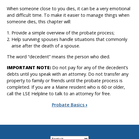
When someone close to you dies, it can be a very emotional
and difficult time. To make it easier to manage things when
someone dies, this chapter will:
Provide a simple overview of the probate process;
Help surviving spouses handle situations that commonly
arise after the death of a spouse.
The word “decedent” means the person who died.
IMPORTANT NOTE:
Do not pay for any of the decedent’s
debts until you speak with an attorney. Do not transfer any
property to family or friends until the probate process is
completed. If you are a Maine resident who is 60 or older,
call the LSE Helpline to talk to an attorney for free.
Book
Probate Basics
›
traversal
links
for