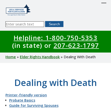
Skip
to
main
content
Sitewide
Search
Search
Helpline: 1-800-750-5353
(in state) or
207-623-1797
Breadcrumb
Home
Elder Rights Handbook
Dealing With Death
Dealing with Death
Printer-friendly version
Probate Basics
Guide for Surviving Spouses