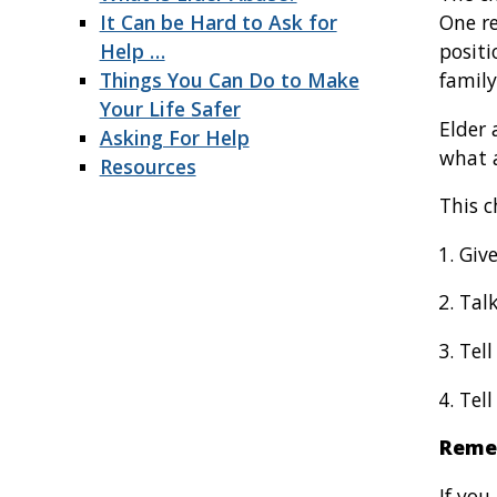
It Can be Hard to Ask for
One re
Help …
positi
Things You Can Do to Make
family
Your Life Safer
Elder 
Asking For Help
what a
Resources
This c
Give
Talk
Tell
Tell
Reme
If yo