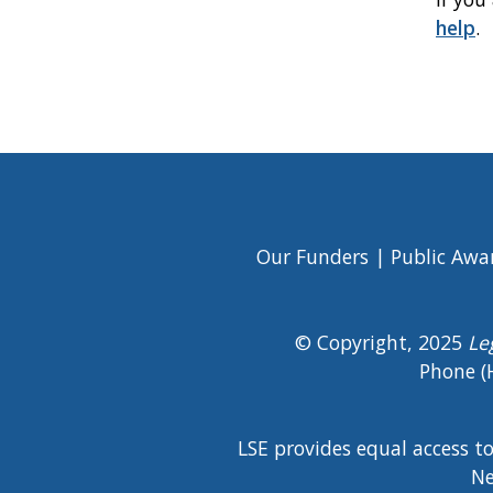
help
.
Book
traversal
links
for
Elder
Our Funders
Public Awa
Footer
Abuse
Menu
© Copyright, 2025
Le
Phone (
LSE provides equal access t
Ne