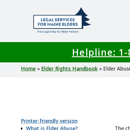
Skip
to
main
content
Helpline: 1
Breadcrumb
Home
Elder Rights Handbook
Elder Abus
Printer-friendly version
What is Elder Abuse?
The ch