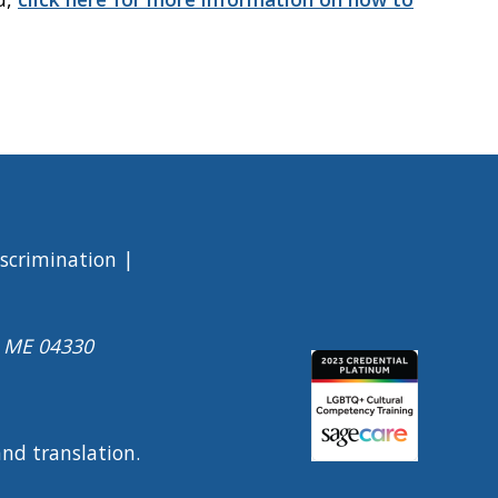
iscrimination
a ME 04330
Image
 and translation.