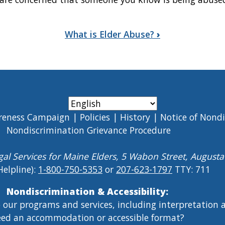
What is Elder Abuse?
›
reness Campaign
Policies
History
Notice of Nond
Nondiscrimination Grievance Procedure
gal Services for Maine Elders, 5 Wabon Street, August
Helpline):
1-800-750-5353
or
207-623-1797
TTY: 711
Nondiscrimination & Accessibility:
o our programs and services, including interpretation
ed an accommodation or accessible format?