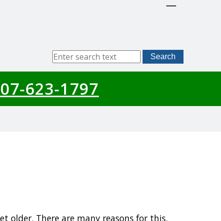
Sitewide
Search
Search
07-623-1797
t older. There are many reasons for this.