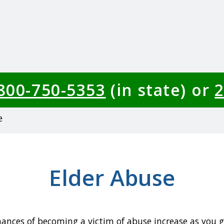
-800-750-5353
(in state) or
2
e
Elder Abuse
ances of becoming a victim of abuse increase as you ge