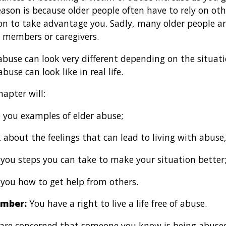
ason is because older people often have to rely on othe
on to take advantage you. Sadly, many older people a
 members or caregivers.
abuse can look very different depending on the situat
buse can look like in real life.
hapter will:
 you examples of elder abuse;
 about the feelings that can lead to living with abuse,
 you steps you can take to make your situation better
 you how to get help from others.
mber:
You have a right to live a life free of abuse.
u are concerned that someone you know is being abuse