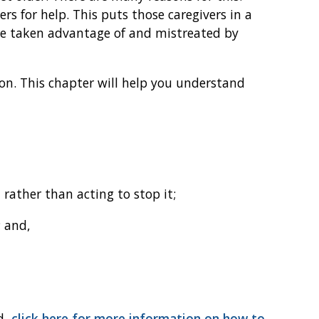
rs for help. This puts those caregivers in a
re taken advantage of and mistreated by
ion. This chapter will help you understand
 rather than acting to stop it;
; and,
d,
click here for more information on how to