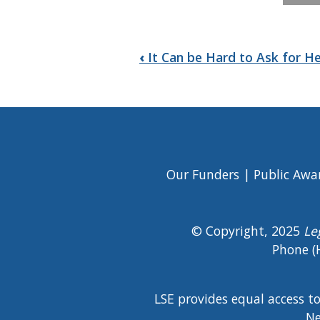
Book
‹
It Can be Hard to Ask for H
traversal
links
for
Elder
Our Funders
Public Awa
Footer
Abuse
Menu
© Copyright, 2025
Le
Phone (
LSE provides equal access t
Ne