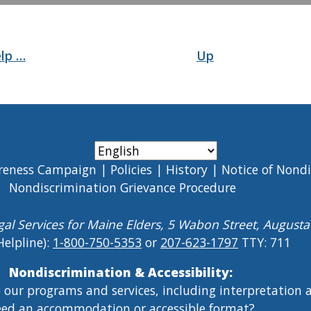
elp …
Up
reness Campaign
Policies
History
Notice of Nond
Nondiscrimination Grievance Procedure
gal Services for Maine Elders, 5 Wabon Street, August
Helpline):
1-800-750-5353
or
207-623-1797
TTY: 711
Nondiscrimination & Accessibility:
o our programs and services, including interpretation
ed an accommodation or accessible format?