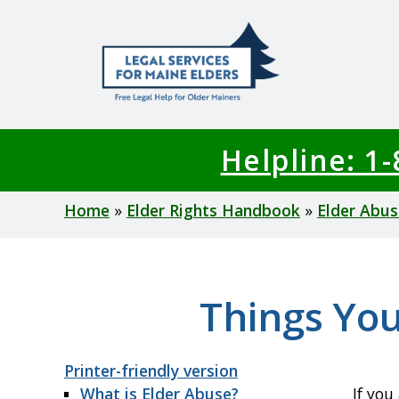
Skip
to
main
content
Helpline: 1
Breadcrumb
Home
Elder Rights Handbook
Elder Abus
Things You
Printer-friendly version
What is Elder Abuse?
If you