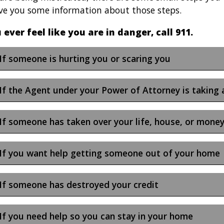
ive you some information about those steps.
u ever feel like you are in danger, call 911.
If someone is hurting you or scaring you
If the Agent under your Power of Attorney is taking
If someone has taken over your life, house, or mone
If you want help getting someone out of your home
If someone has destroyed your credit
If you need help so you can stay in your home