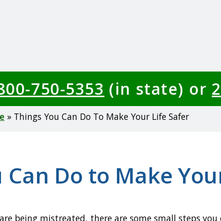
-800-750-5353
(in state) or
2
e
Things You Can Do To Make Your Life Safer
 Can Do to Make Your
 are being mistreated, there are some small steps you c