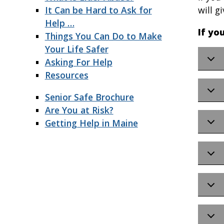
It Can be Hard to Ask for
will g
Help …
If yo
Things You Can Do to Make
Your Life Safer
Asking For Help
Resources
Senior Safe Brochure
Are You at Risk?
Getting Help in Maine