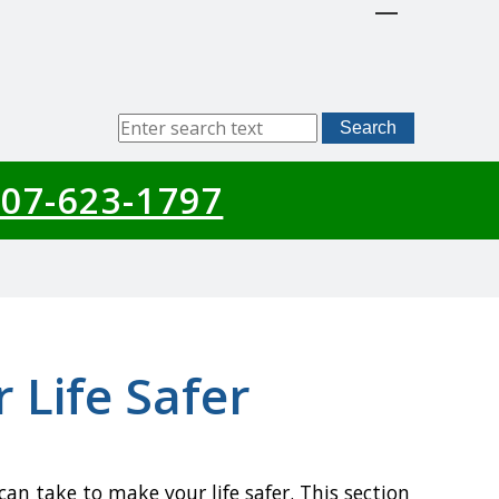
Sitewide
Search
Search
07-623-1797
 Life Safer
an take to make your life safer. This section