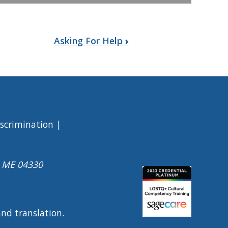
Asking For Help
›
iscrimination
a ME 04330
Image
 and translation.