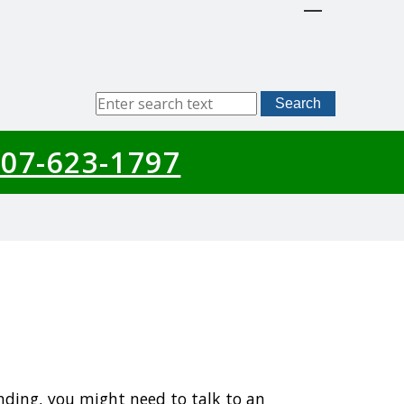
Sitewide
Search
Search
07-623-1797
nding, you might need to talk to an