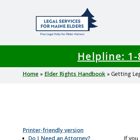
Skip
to
main
content
Helpline: 1
Breadcrumb
Home
Elder Rights Handbook
Getting Le
Printer-friendly version
Do I Need an Attorney?
If you