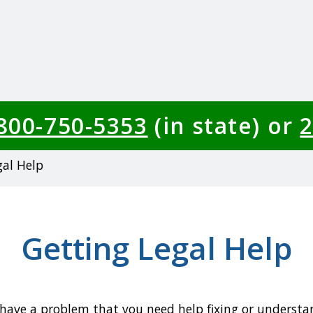
-800-750-5353
(in state) or
2
gal Help
Getting Legal Help
 have a problem that you need help fixing or understa