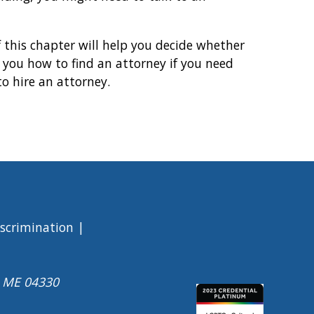
f this chapter will help you decide whether
l you how to find an attorney if you need
to hire an attorney.
iscrimination
a ME 04330
Image