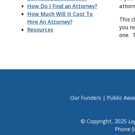
How Do I Find an Attorney?
attor
How Much Will It Cost To
This c
Hire An Attorney?
you ne
Resources
one. T
Book
traversal
links
for
Getting
Our Funders
Public Awa
Footer
Legal
Menu
© Copyright, 2025
Le
Help
Phone (