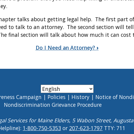
ney.
hapter talks about getting legal help. The first part o
ed to talk to an attorney. The second section will tel
he final section will talk about how much it can cost 
Do I Need an Attorney?
›
reness Campaign
Policies
History
Notice of Nond
Nondiscrimination Grievance Procedure
gal Services for Maine Elders, 5 Wabon Street, August
Helpline):
1-800-750-5353
or
207-623-1797
TTY: 711