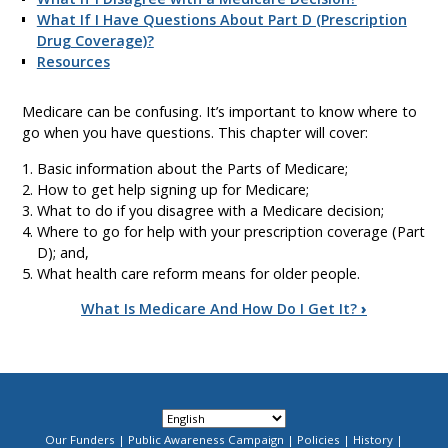
What If I Have Questions About Part D (Prescription
Drug Coverage)?
Resources
Medicare can be confusing. It’s important to know where to
go when you have questions. This chapter will cover:
Basic information about the Parts of Medicare;
How to get help signing up for Medicare;
What to do if you disagree with a Medicare decision;
Where to go for help with your prescription coverage (Part
D); and,
What health care reform means for older people.
Book
What Is Medicare And How Do I Get It?
›
traversal
links
for
Our Funders
Public Awareness Campaign
Policies
History