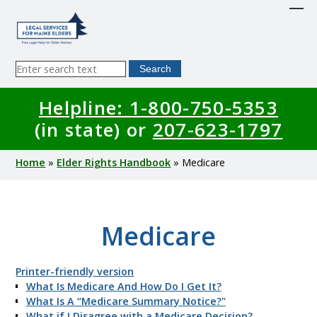
Skip
to
main
content
Sitewide
Search
Search
Helpline: 1-800-750-5353
(in state) or
207-623-1797
Breadcrumb
Home
Elder Rights Handbook
Medicare
Medicare
Printer-friendly version
What Is Medicare And How Do I Get It?
What Is A “Medicare Summary Notice?"
What if I Disagree with a Medicare Decision?