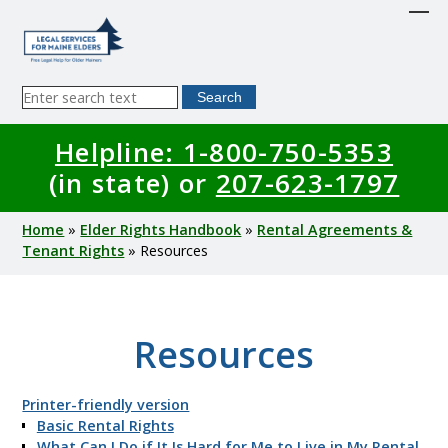
Skip
to
main
content
Sitewide
Search
Search
Helpline: 1-800-750-5353
(in state) or
207-623-1797
Breadcrumb
Home
Elder Rights Handbook
Rental Agreements &
Tenant Rights
Resources
Resources
Printer-friendly version
Basic Rental Rights
What Can I Do if It Is Hard for Me to Live in My Rental