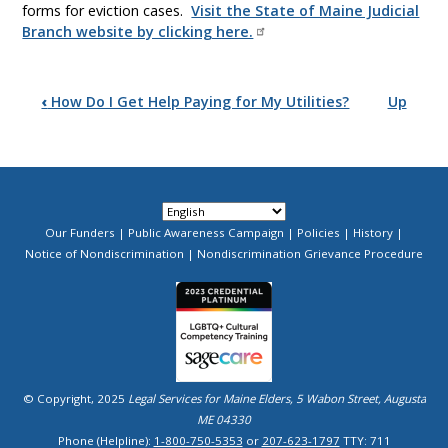
forms for eviction cases.
Visit the State of Maine Judicial
Branch website by clicking here.
Book
‹
How Do I Get Help Paying for My Utilities?
Up
traversal
links
for
Rental
Our Funders
Public Awareness Campaign
Policies
History
Footer
Notice of Nondiscrimination
Nondiscrimination Grievance Procedure
Menu
Agreements
Image
&
Tenant
Rights
© Copyright, 2025
Legal Services for Maine Elders, 5 Wabon Street, Augusta
ME 04330
Phone (Helpline):
1-800-750-5353
or
207-623-1797
TTY: 711