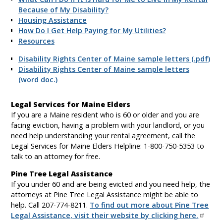
Because of My Disability?
Housing Assistance
How Do I Get Help Paying for My Utilities?
Resources
Disability Rights Center of Maine sample letters (.pdf)
Disability Rights Center of Maine sample letters
(word doc.)
Legal Services for Maine Elders
If you are a Maine resident who is 60 or older and you are
facing eviction, having a problem with your landlord, or you
need help understanding your rental agreement, call the
Legal Services for Maine Elders Helpline: 1-800-750-5353 to
talk to an attorney for free.
Pine Tree Legal Assistance
If you under 60 and are being evicted and you need help, the
attorneys at Pine Tree Legal Assistance might be able to
help. Call 207-774-8211.
To find out more about Pine Tree
Legal Assistance, visit their website by clicking here.