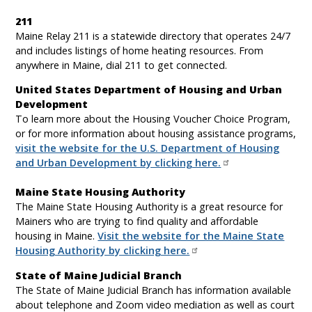
211
Maine Relay 211 is a statewide directory that operates 24/7
and includes listings of home heating resources. From
anywhere in Maine, dial 211 to get connected.
United States Department of Housing and Urban
Development
To learn more about the Housing Voucher Choice Program,
or for more information about housing assistance programs,
visit the website for the U.S. Department of Housing
and Urban Development by clicking here.
Maine State Housing Authority
The Maine State Housing Authority is a great resource for
Mainers who are trying to find quality and affordable
housing in Maine.
Visit the website for the Maine State
Housing Authority by clicking here.
State of Maine Judicial Branch
The State of Maine Judicial Branch has information available
about telephone and Zoom video mediation as well as court