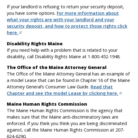
If your landlord is refusing to return your security deposit,
you have some options.
For more information about
what your rights are with your landlord and your
security deposit, and how to protect those rights click
here.
Disability Rights Maine
If you need help with a problem that is related to your
disability, call Disability Rights Maine at 1-800-452-1948.
The Office of the Maine Attorney General
The Office of the Maine Attorney General has an example of
a model Lease that can be found in Chapter 16 of the Maine
Attorney General’s Consumer Law Guide.
Read that
Chapter and see the model Lease by clicking here.
Maine Human Rights Commission
The Maine Human Rights Commission is the agency that
makes sure that the Maine anti-discriminatory laws are
enforced. If you think you think you are being discriminated
against, call the Maine Human Rights Commission at 207-
624-6290.